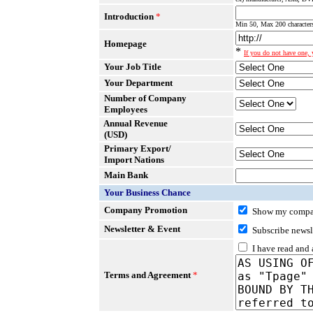
Introduction
*
Min 50, Max 200 characters
Homepage
*
If you do not have one, y
Your Job Title
Your Department
Number of Company
Employees
Annual Revenue
(USD)
Primary Export/
Import Nations
Main Bank
Your Business Chance
Company Promotion
Show my compan
Newsletter & Event
Subscribe newsl
I have read and
Terms and Agreement
*