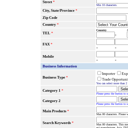
Street
*
Min 10 characters.
City, State/Province
*
Zip Code
Country
*
Country
TEL
*
-
FAX
*
-
-
Mobile
-
-
Business Information
Importer
Exp
Business Type
*
Trade Opportuni
You can select more than 2 
Category 1
*
Please press the button to s
Category 2
Please press the button to s
Main Products
*
Max 80 characters. Please w
Search Keywords
*
Max 80 characters. This me
ex) manufacturer, Asia, DVD