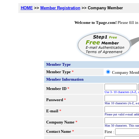
HOME
>>
Member Registration
>> Company Member
Welcome to Tpage.com!
Please fill i
Member Type
Member Type
*
Company Mem
Member Information
Member ID
*
Use 3- 10 characters (A-Z, 
Password
*
Max 10 characters (A-Z, a-z
E-mail
*
Please put valid e-mail add
Company Name
*
Max 50 characters. This na
Contact Name
*
First :